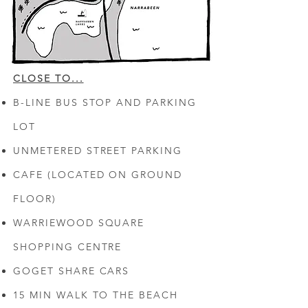
CLOSE TO...
B-LINE BUS STOP AND PARKING
LOT
UNMETERED STREET PARKING
CAFE (LOCATED ON GROUND
FLOOR)
WARRIEWOOD SQUARE
SHOPPING CENTRE
GOGET SHARE CARS
15 MIN WALK TO THE BEACH