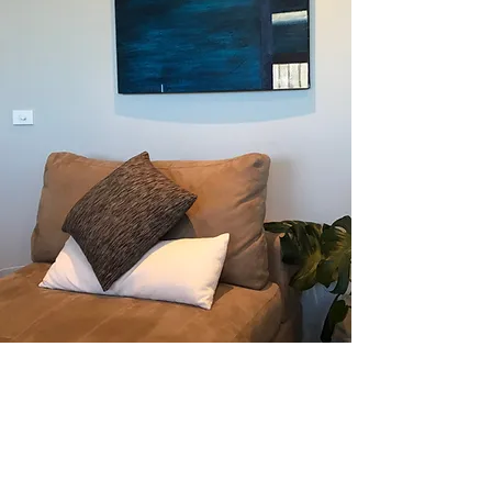
INQUIRE HERE