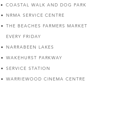
COASTAL WALK AND DOG PARK
NRMA SERVICE CENTRE
THE BEACHES FARMERS MARKET
EVERY FRIDAY
NARRABEEN LAKES
WAKEHURST PARKWAY
SERVICE STATION
WARRIEWOOD CINEMA CENTRE