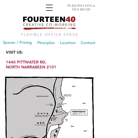
Ph
(02) 9913 9379
or
0414 560 505
FLEXIBLE OFFICE SPACE
Spaces / Pricing
Floorplan
Location
Contact
VISIT US:
1440 PITTWATER RD,
NORTH NARRABEEN 2101