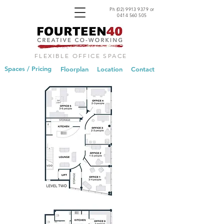
Ph
(02) 9913 9379
or
0414 560 505
FLEXIBLE OFFICE SPACE
Spaces / Pricing
Floorplan
Location
Contact