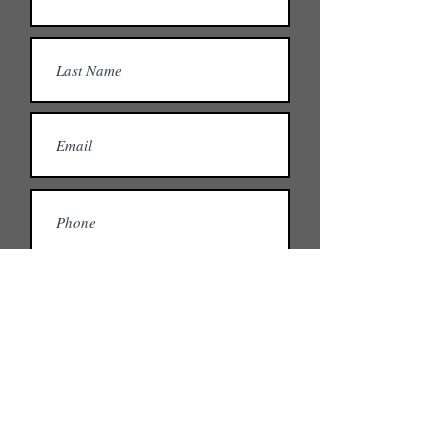
What spaces are you interested in?
Private office or desk?