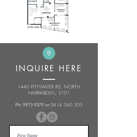
INQUIRE HERE
1440 PITTWATER RD, NORTH
NARRABEEN, 2101
Ph:
9913 9379
or
0414 560 505